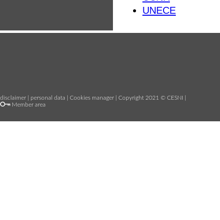
UNECE
disclaimer
|
personal data
|
Cookies manager
| Copyright 2021 © CESNI |
Member area