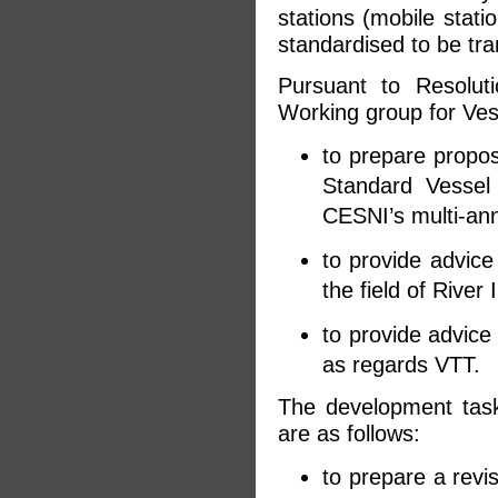
stations (mobile stati
standardised to be tr
Pursuant to Resoluti
Working group for Ves
to prepare proposa
Standard Vessel
CESNI’s multi-an
to provide advice
the field of River
to provide advice 
as regards VTT.
The development tas
are as follows:
to prepare a revis