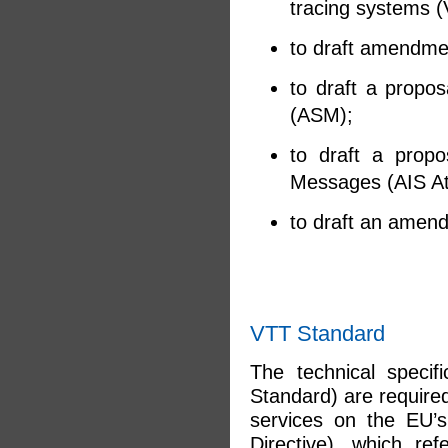
tracing systems (
to draft amendmen
to draft a propos
(ASM);
to draft a propo
Messages (AIS A
to draft an amend
VTT Standard
The technical specif
Standard) are require
services on the EU’s
Directive), which ref