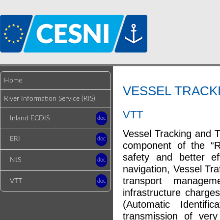
Home
VESSEL TRACKI
River Information Service (RIS)
VTT
Inland ECDIS
doc
Vessel Tracking and T
ERI
doc
component of the “Ri
safety and better ef
NtS
doc
navigation, Vessel Tr
transport manage
VTT
doc
infrastructure charge
(Automatic Identif
transmission of ver