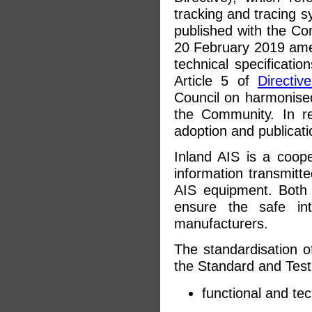
tracking and tracing 
published with the C
20 February 2019 ame
technical specificatio
Article 5 of
Directiv
Council on harmonised
the Community. In re
adoption and publicati
Inland AIS is a cooper
information transmitt
AIS equipment. Both
ensure the safe int
manufacturers.
The standardisation of
the Standard and Test
functional and te