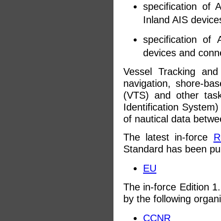
specification o
Inland AIS devices
specification o
devices and conne
Vessel Tracking and
navigation, shore-bas
(VTS) and other tas
Identification System
of nautical data betwe
The latest in-force
R
Standard has been pu
EU
The in-force Edition 1
by the following organ
CCNR