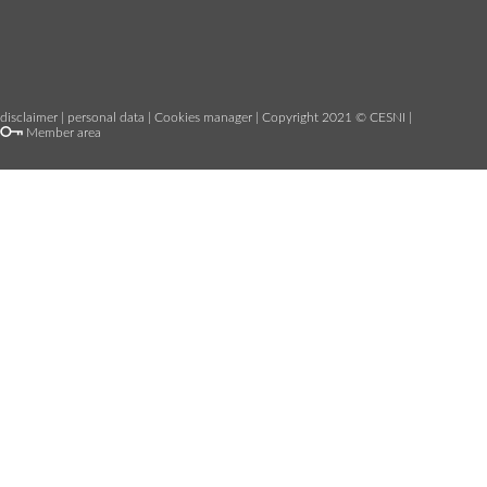
disclaimer
|
personal data
|
Cookies manager
| Copyright 2021 © CESNI |
Member area