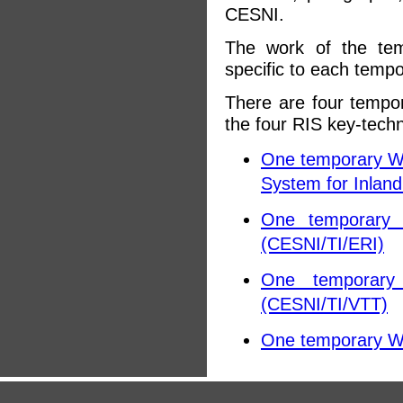
CESNI.
The work of the tem
specific to each temp
There are four tempo
the four RIS key-techn
One temporary Wor
System for Inlan
One temporary W
(CESNI/TI/ERI)
One temporary 
(CESNI/TI/VTT)
One temporary Wo