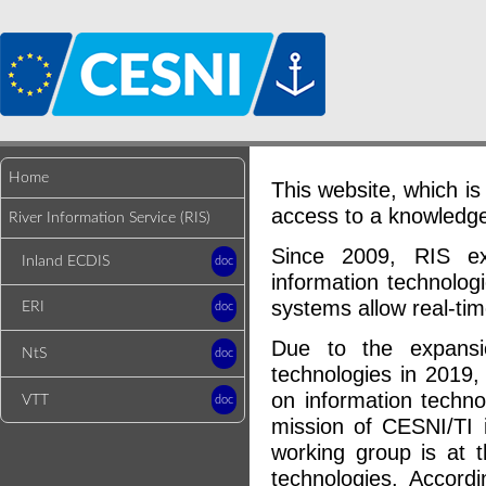
Home
This website, which is 
access to a knowledge 
River Information Service (RIS)
Since 2009, RIS ex
Inland ECDIS
doc
information technolog
systems allow real-ti
ERI
doc
Due to the expansio
NtS
doc
technologies in 2019
on information techno
VTT
doc
mission of CESNI/TI i
working group is at t
technologies. Accord