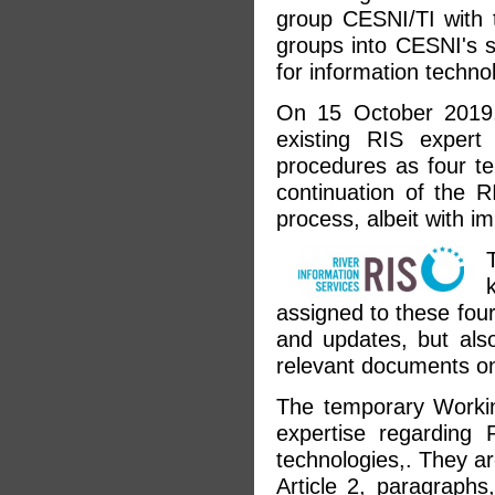
group CESNI/TI with t
groups into CESNI's s
for information techno
On 15 October 2019,
existing RIS expert
procedures as four te
continuation of the 
process, albeit with i
assigned to these fou
and updates, but also
relevant documents on
The temporary Workin
expertise regarding 
technologies,. They a
Article 2, paragraphs